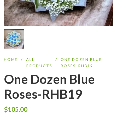
HOME
/
ALL
/
ONE DOZEN BLUE
PRODUCTS
ROSES-RHB19
One Dozen Blue
Roses-RHB19
$
105.00