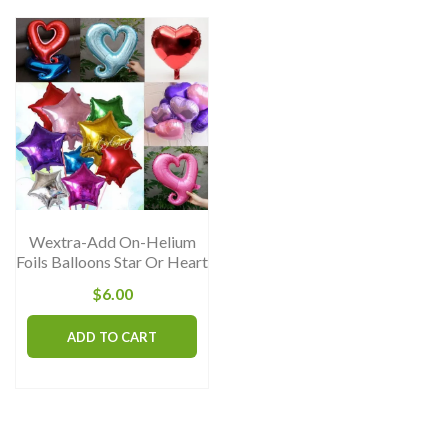
Wextra-Add On-Helium
Foils Balloons Star Or Heart
$
6.00
ADD TO CART