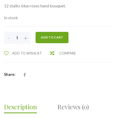
12 stalks blue roses hand bouquet.
In stock
ONE
-
+
ADD TO CART
DOZEN
BLUE
ADD TO WISHLIST
COMPARE
ROSES-
RHB19
QUANTITY
Share:
Description
Reviews (0)