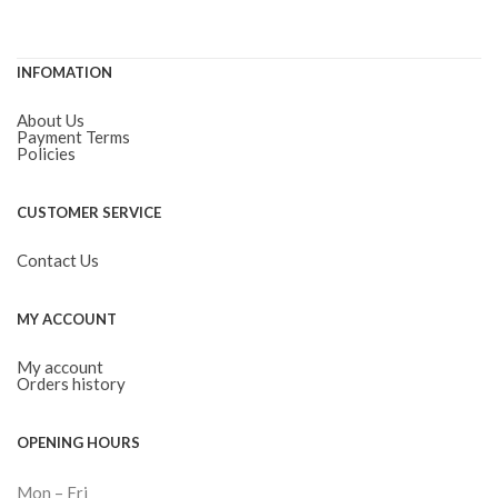
INFOMATION
About Us
Payment Terms
Policies
CUSTOMER SERVICE
Contact Us
MY ACCOUNT
My account
Orders history
OPENING HOURS
Mon – Fri