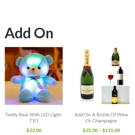
Add On
Teddy Bear With LED Light-
Add On-A Bottle Of Wine
TB1
Or Champagne
Price
$
22.00
$
25.00
–
$
115.00