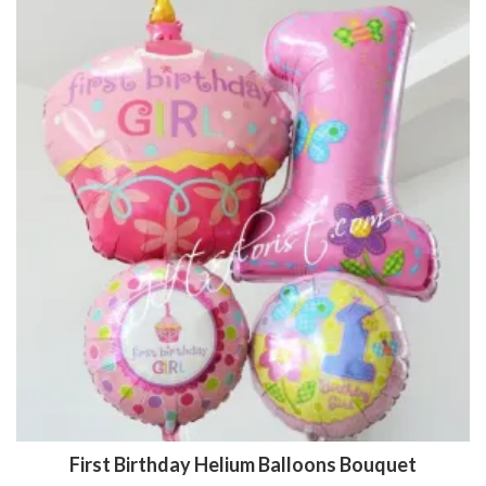
First Birthday Helium Balloons Bouquet