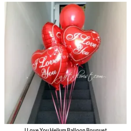
I Love You Helium Balloon Bouquet