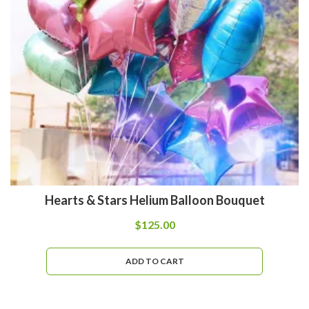
Hearts & Stars Helium Balloon Bouquet
$
125.00
ADD TO CART