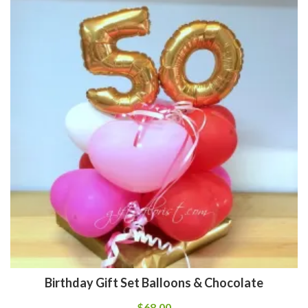
Birthday Gift Set Balloons & Chocolate
$
68.00