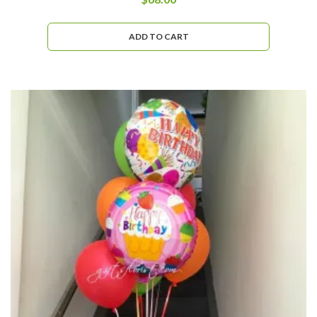
ADD TO CART