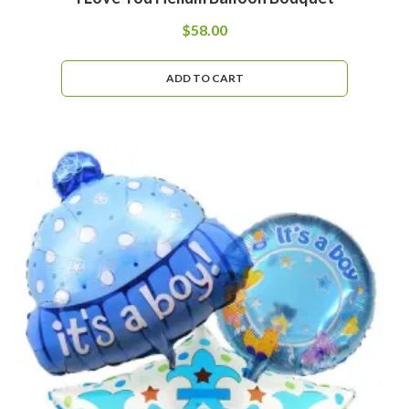
$
58.00
ADD TO CART