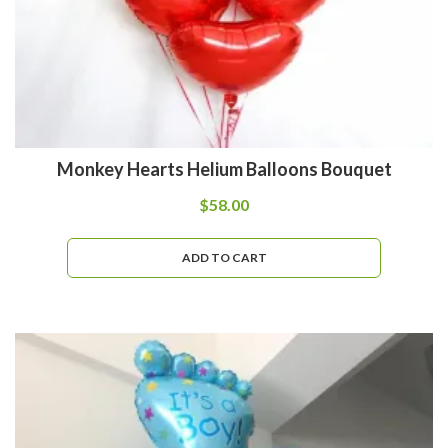
Monkey Hearts Helium Balloons Bouquet
$
58.00
ADD TO CART