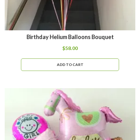
Birthday Helium Balloons Bouquet
$
58.00
ADD TO CART