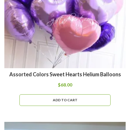
Assorted Colors Sweet Hearts Helium Balloons
$
68.00
ADD TO CART