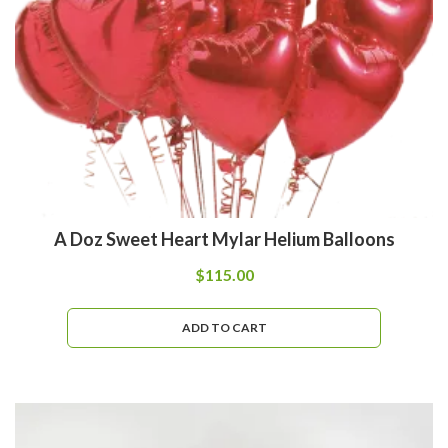
A Doz Sweet Heart Mylar Helium Balloons
$
115.00
ADD TO CART