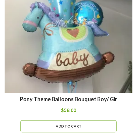
Pony Theme Balloons Bouquet Boy/ Gir
$
58.00
ADD TO CART