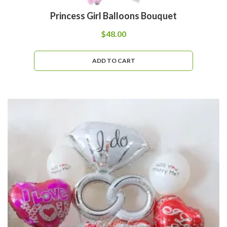
Princess Girl Balloons Bouquet
$
48.00
ADD TO CART