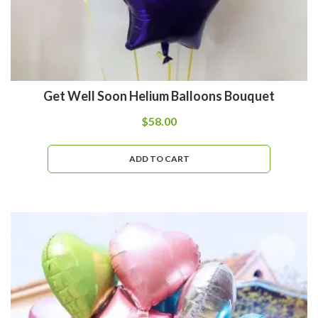
Get Well Soon Helium Balloons Bouquet
$
58.00
ADD TO CART