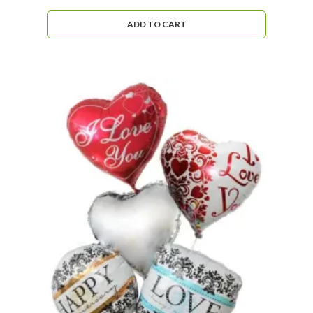
ADD TO CART