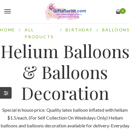
0
HOME
/
ALL
/
BIRTHDAY
/
BALLOONS
PRODUCTS
Helium Balloons
& Balloons
Decoration
Special in house price: Quality latex balloon inflated with helium
$1.5/each. (For Self Collection On Weekdays Only) Helium
balloons and balloons decoration available for delivery-Everyday