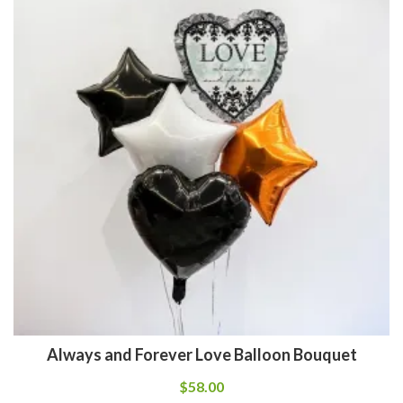
Always and Forever Love Balloon Bouquet
$
58.00