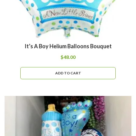
It’s A Boy Helium Balloons Bouquet
$
48.00
ADD TO CART