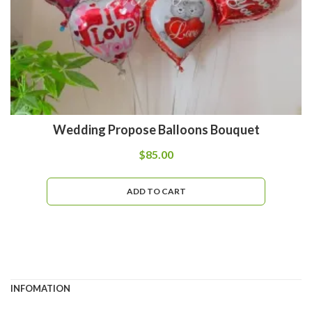
Wedding Propose Balloons Bouquet
$
85.00
ADD TO CART
INFOMATION