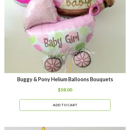
Buggy & Pony Helium Balloons Bouquets
$
58.00
ADD TO CART