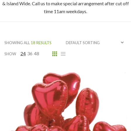
& Island Wide. Call us to make special arrangement after cut off
time 11am weekdays.
SHOWING ALL
18 RESULTS
24
36
48
SHOW