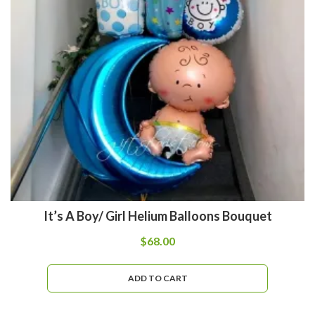
It’s A Boy/ Girl Helium Balloons Bouquet
$
68.00
ADD TO CART