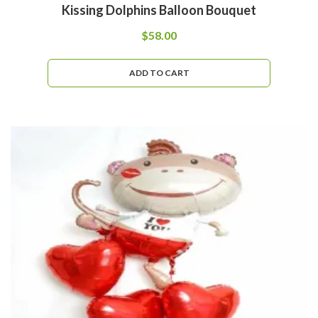
Kissing Dolphins Balloon Bouquet
$
58.00
ADD TO CART