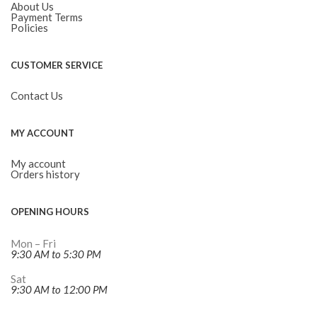
About Us
Payment Terms
Policies
CUSTOMER SERVICE
Contact Us
MY ACCOUNT
My account
Orders history
OPENING HOURS
Mon – Fri
9:30 AM to 5:30 PM
Sat
9:30 AM to 12:00 PM