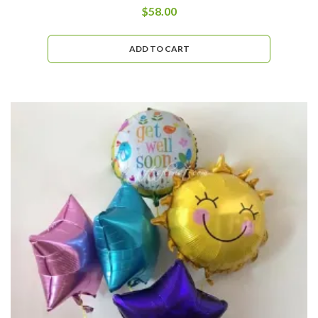
$
58.00
ADD TO CART