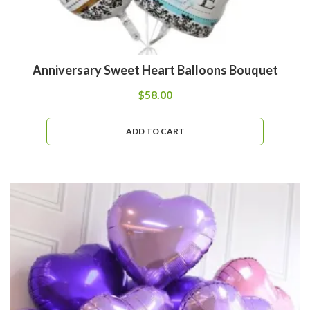
Anniversary Sweet Heart Balloons Bouquet
$
58.00
ADD TO CART