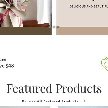
ping
ove $48
Featured Products
Browse All Featured Products