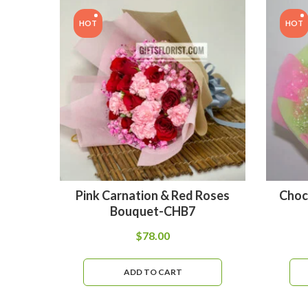
HOT
HOT
Pink Carnation & Red Roses
Choc
Bouquet-CHB7
$
78.00
ADD TO CART