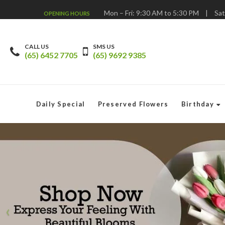
Mon – Fri: 9:30 AM to 5:30 PM
|
Sat
OPENING HOURS
CALL US
SMS US
(65) 6452 7705
(65) 9692 9385
Daily Special
Preserved Flowers
Birthday