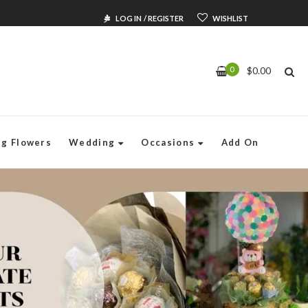
LOG IN
/
REGISTER
WISHLIST
0
$
0.00
Singapore
ng Flowers
Wedding
Occasions
Add On
wers & Gifts
Shop:
tsflorist.com