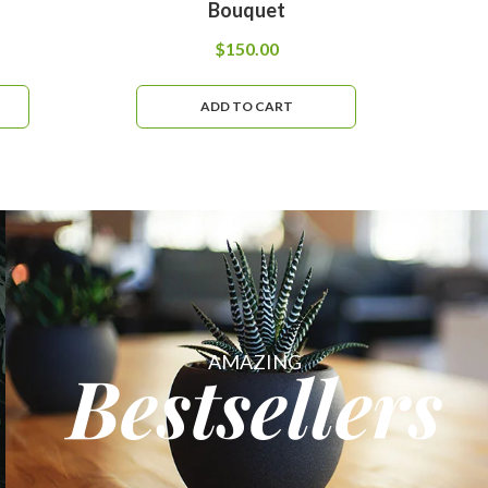
Bouquet
$
150.00
ADD TO CART
AMAZING
Bestsellers