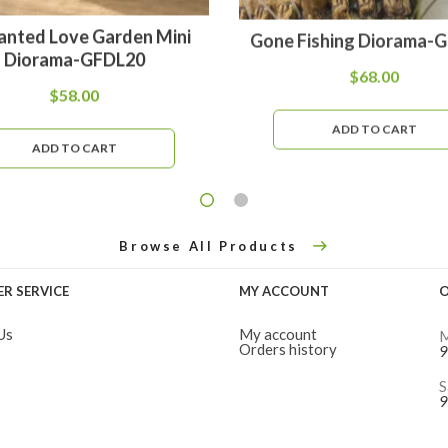
anted Love Garden Mini
Gone Fishing Diorama-
Diorama-GFDL20
$
68.00
$
58.00
ADD TO CART
ADD TO CART
Browse All Products
R SERVICE
MY ACCOUNT
O
Us
My account
M
Orders history
9
S
9