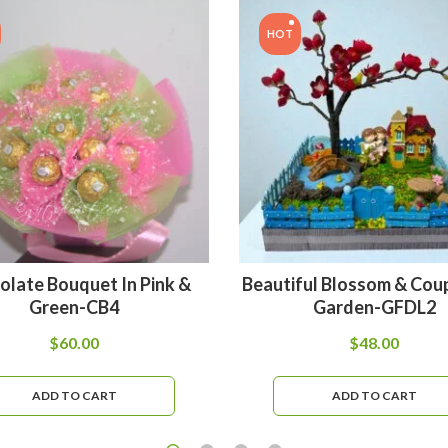
HOT
olate Bouquet In Pink &
Beautiful Blossom & Coup
Green-CB4
Garden-GFDL2
$
60.00
$
48.00
ADD TO CART
ADD TO CART