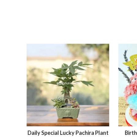
Daily Special Lucky Pachira Plant
Birt