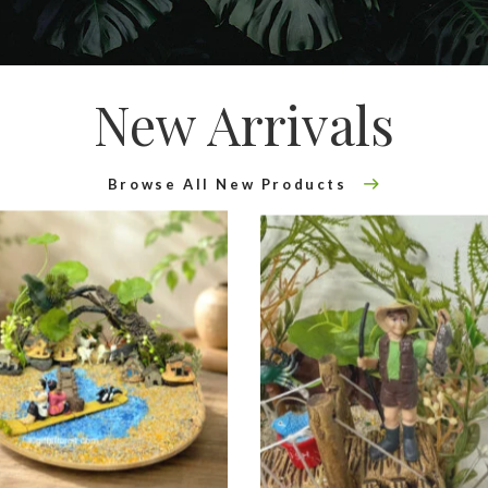
New Arrivals
Browse All New Products