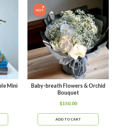
HOT
HOT
le Mini
Baby-breath Flowers & Orchid
B
Bouquet
$
150.00
ADD TO CART