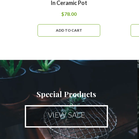
In Ceramic Pot
$
78.00
ADD TO CART
Special Products
VIEW SALE