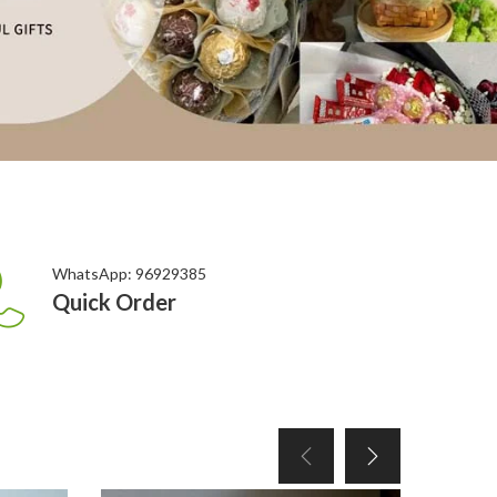
WhatsApp: 96929385
Quick Order