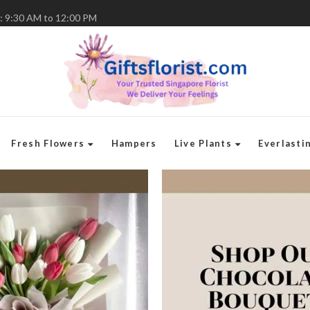
: 9:30 AM to 12:00 PM
Fresh Flowers
Hampers
Live Plants
Everlasti
Flo
Gif