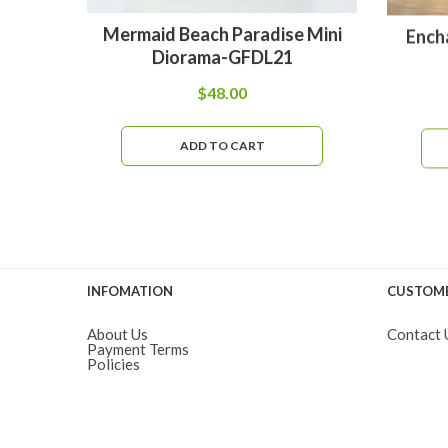
Mermaid Beach Paradise Mini
Ench
Diorama-GFDL21
$
48.00
ADD TO CART
INFOMATION
CUSTOME
About Us
Contact 
Payment Terms
Policies