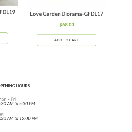
GFDL19
Love Garden Diorama-GFDL17
Woodl
$
68.00
ADD TO CART
PENING HOURS
on – Fri
:30 AM to 5:30 PM
at
:30 AM to 12:00 PM