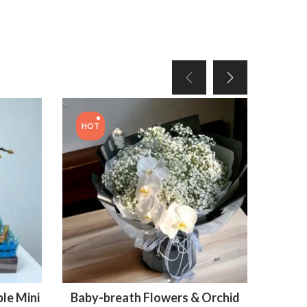
HOT
le Mini
Baby-breath Flowers & Orchid
Bouq