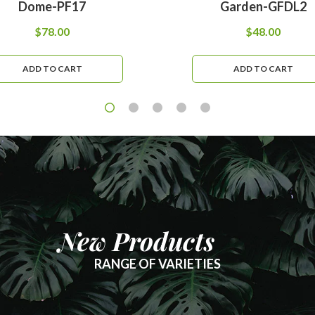
Dome-PF17
Garden-GFDL2
$
78.00
$
48.00
ADD TO CART
ADD TO CART
New Products
RANGE OF VARIETIES