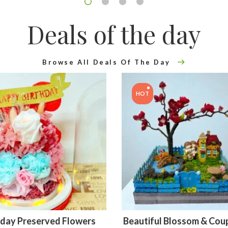
Deals of the day
Browse All Deals Of The Day
HOT
hday Preserved Flowers
Beautiful Blossom & Coup