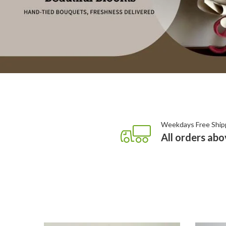
Weekdays Free Ship
All orders ab