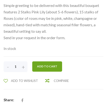
Simple greeting to be delivered with this beautiful bouquet
features 2 Stalks Pink Lily (about 5-6 flowers), 15 stalks of
Roses (color of roses may be in pink, white, champagne or
mixed), hand-tied with matching seasonal filler flowers, a
beautiful setting to say all.
Send in your request in the order form.
In stock
DELIGHTFULLY
-
+
ADD TO CART
PINK
LILY
ADD TO WISHLIST
COMPARE
&
ROSES-
LHB3
QUANTITY
Share: