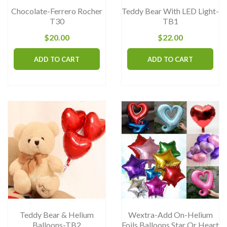
the
th
Chocolate-Ferrero Rocher
Teddy Bear With LED Light-
product
pr
T30
TB1
page
pa
$
20.00
$
22.00
ADD TO CART
ADD TO CART
Teddy Bear & Helium
Wextra-Add On-Helium
Balloons-TB2
Foils Balloons Star Or Heart