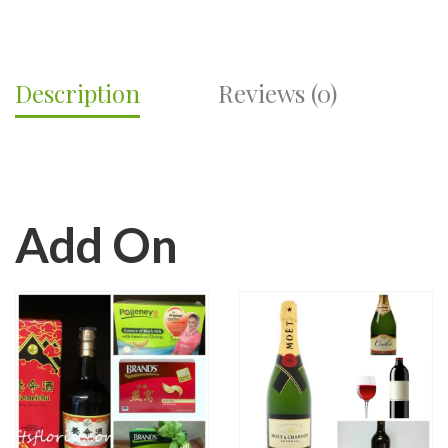
Description
Reviews (0)
Add On