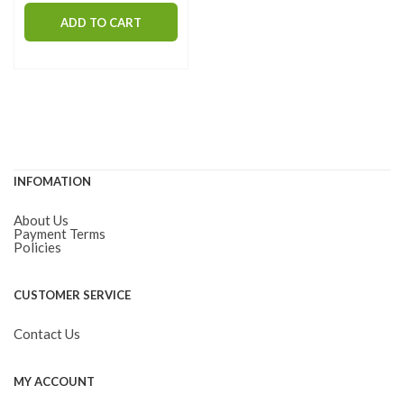
ADD TO CART
INFOMATION
About Us
Payment Terms
Policies
CUSTOMER SERVICE
Contact Us
MY ACCOUNT