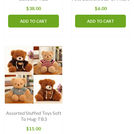
$
38.00
$
6.00
ADD TO CART
ADD TO CART
Assorted Stuffed Toys Soft
To Hug-TB3
$
15.00