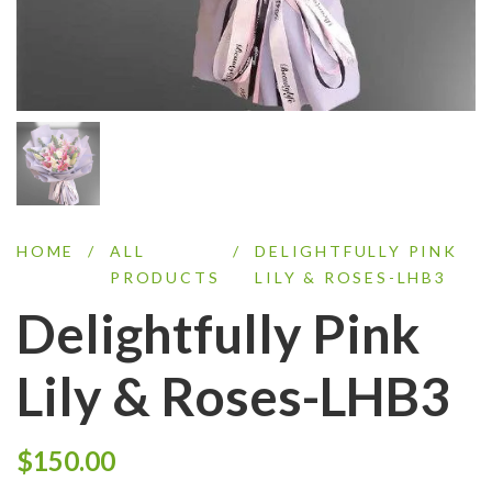
HOME
/
ALL
/
DELIGHTFULLY PINK
PRODUCTS
LILY & ROSES-LHB3
Delightfully Pink
Lily & Roses-LHB3
$
150.00