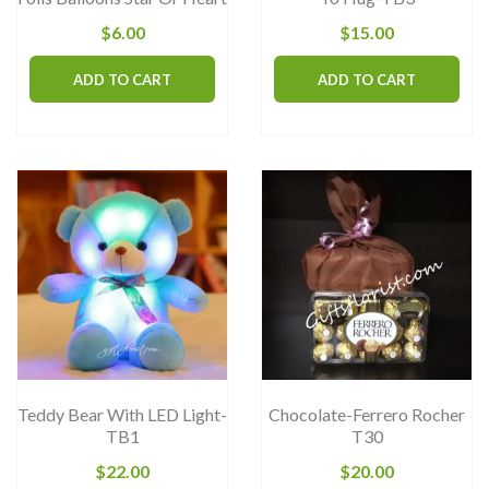
page
$
6.00
$
15.00
ADD TO CART
ADD TO CART
Teddy Bear With LED Light-
Chocolate-Ferrero Rocher
TB1
T30
$
22.00
$
20.00