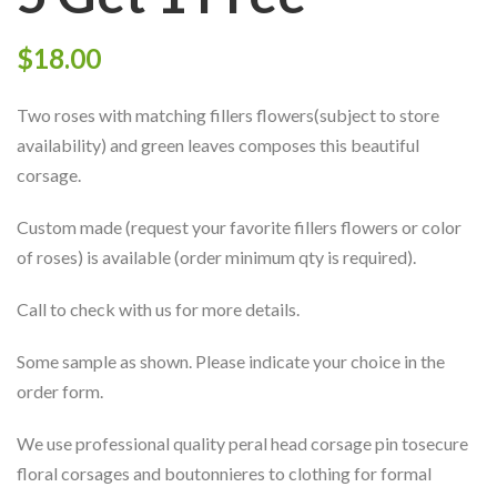
$
18.00
Two roses with matching fillers flowers(subject to store
availability) and green leaves composes this beautiful
corsage.
Custom made (request your favorite fillers flowers or color
of roses) is available (order minimum qty is required).
Call to check with us for more details.
Some sample as shown. Please indicate your choice in the
order form.
We use professional quality peral head corsage pin tosecure
floral corsages and boutonnieres to clothing for formal