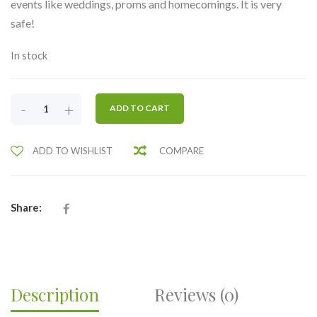
events like weddings, proms and homecomings. It is very
safe!
In stock
CORSAGE
-
+
ADD TO CART
1-
TWO
ADD TO WISHLIST
COMPARE
ROSES
PIN
ON-
BUY
Share:
5
GET
1
FREE
QUANTITY
Description
Reviews (0)