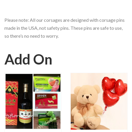
Please note: All our corsages are designed with corsage pins
made in the USA, not safety pins. These pins are safe to use,
so there’s no need to worry.
Add On