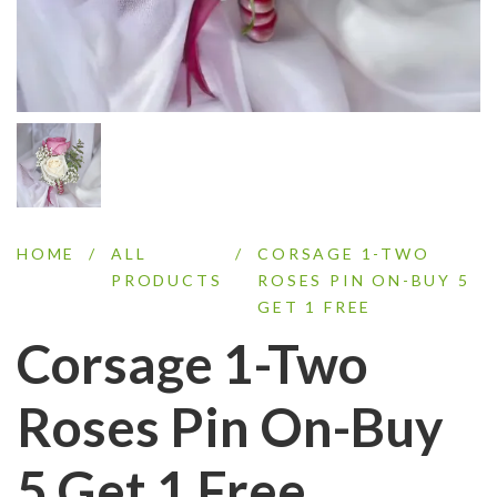
HOME
/
ALL
/
CORSAGE 1-TWO
PRODUCTS
ROSES PIN ON-BUY 5
GET 1 FREE
Corsage 1-Two
Roses Pin On-Buy
5 Get 1 Free