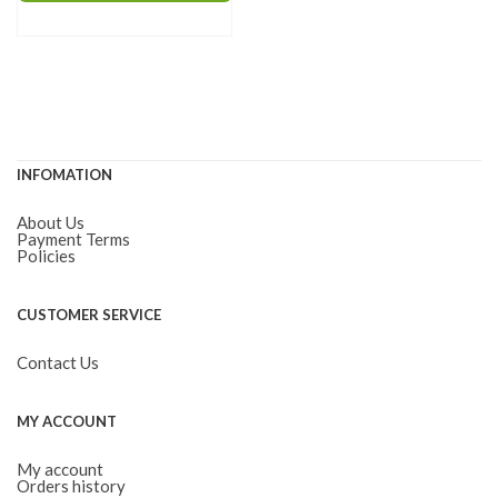
through
has
$115.00
multiple
variants.
The
options
INFOMATION
may
be
About Us
chosen
Payment Terms
Policies
on
the
CUSTOMER SERVICE
product
page
Contact Us
MY ACCOUNT
My account
Orders history