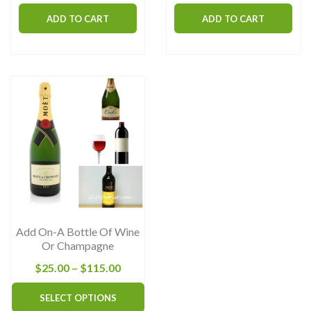
ADD TO CART
ADD TO CART
Add On-A Bottle Of Wine
Or Champagne
Price
$
25.00
–
$
115.00
range:
This
SELECT OPTIONS
$25.00
product