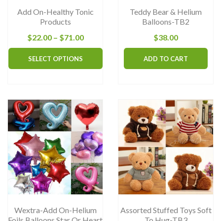
Add On-Healthy Tonic
Teddy Bear & Helium
Products
Balloons-TB2
Price
$
22.00
–
$
71.00
$
38.00
range:
This
SELECT OPTIONS
ADD TO CART
$22.00
product
through
has
$71.00
multiple
variants.
The
options
may
be
chosen
on
the
Wextra-Add On-Helium
Assorted Stuffed Toys Soft
product
Foils Balloons Star Or Heart
To Hug-TB3