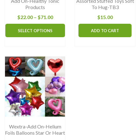
Add On-Healthy Tonic
Assorted Stuffed Toys Soft
Products
To Hug-TB3
Price
$
22.00
–
$
71.00
$
15.00
range:
This
SELECT OPTIONS
ADD TO CART
$22.00
product
through
has
$71.00
multiple
variants.
The
options
may
be
chosen
on
the
Wextra-Add On-Helium
product
Foils Balloons Star Or Heart
page