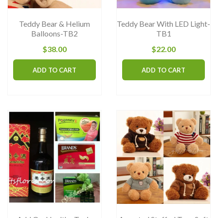
on
the
Teddy Bear & Helium
Teddy Bear With LED Light-
product
Balloons-TB2
TB1
page
$
38.00
$
22.00
ADD TO CART
ADD TO CART