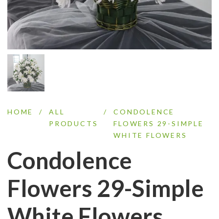
HOME
/
ALL
/
CONDOLENCE
PRODUCTS
FLOWERS 29-SIMPLE
WHITE FLOWERS
Condolence
Flowers 29-Simple
White Flowers