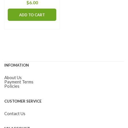
$
6.00
ADD TO CART
INFOMATION
About Us
Payment Terms
Policies
CUSTOMER SERVICE
Contact Us