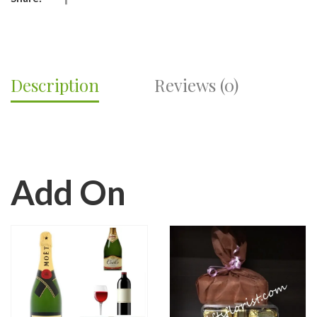
Description
Reviews (0)
Add On