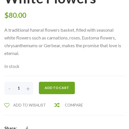
$
80.00
A traditional funeral flowers basket, filled with seasonal
white flowers such as carnations, roses, Eustoma flowers,
chrysanthemums or Gerbear, makes the promise that love is
eternal.
In stock
CONDOLENCE
-
+
ADD TO CART
FLOWERS
29-
ADD TO WISHLIST
COMPARE
SIMPLE
WHITE
FLOWERS
QUANTITY
Share: