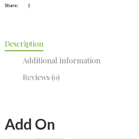
TBG6
Share:
QUANTITY
Description
Additional information
Reviews (0)
Add On