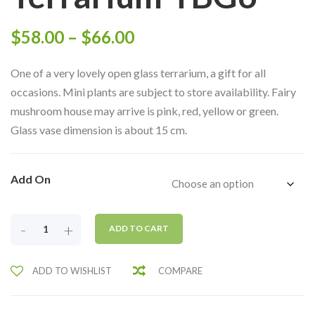
Price
$
58.00
–
$
66.00
range:
One of a very lovely open glass terrarium, a gift for all
$58.00
occasions. Mini plants are subject to store availability. Fairy
mushroom house may arrive is pink, red, yellow or green.
through
Glass vase dimension is about 15 cm.
$66.00
Add On
BEAUTIFUL
-
+
ADD TO CART
SWANS
LAKE
ADD TO WISHLIST
COMPARE
OPEN
GLASS
TERRARIUM-