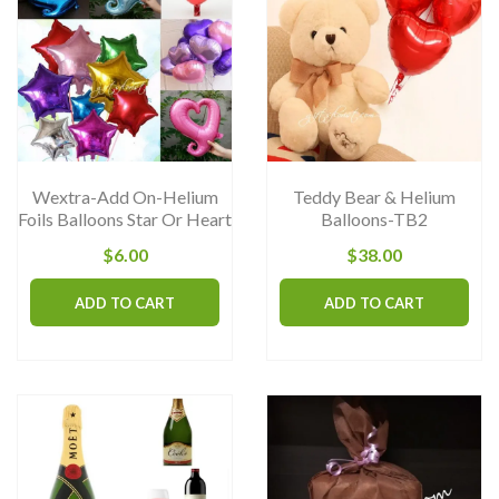
op
m
b
ch
on
th
Wextra-Add On-Helium
Teddy Bear & Helium
pr
Foils Balloons Star Or Heart
Balloons-TB2
pa
$
6.00
$
38.00
ADD TO CART
ADD TO CART