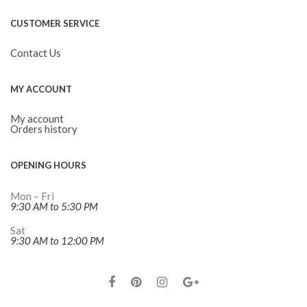
CUSTOMER SERVICE
Contact Us
MY ACCOUNT
My account
Orders history
OPENING HOURS
Mon – Fri
9:30 AM to 5:30 PM
Sat
9:30 AM to 12:00 PM