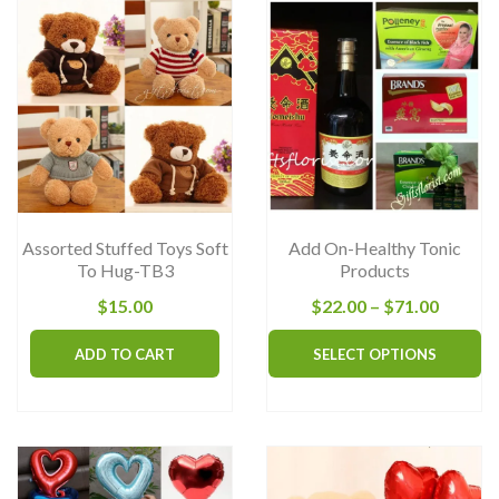
Assorted Stuffed Toys Soft
Add On-Healthy Tonic
To Hug-TB3
Products
Price
$
15.00
$
22.00
–
$
71.00
range:
Th
ADD TO CART
SELECT OPTIONS
$22.00
pr
throug
ha
$71.00
mu
va
T