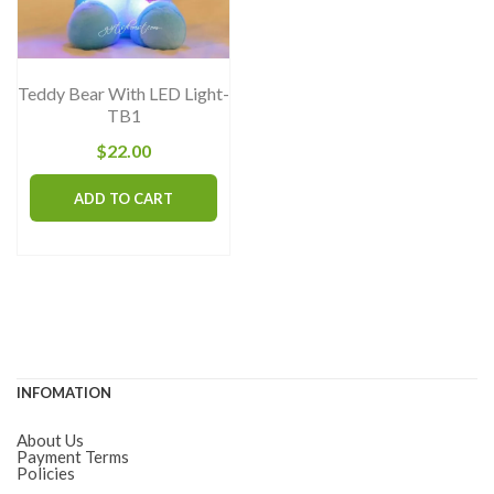
chosen
on
the
Teddy Bear With LED Light-
product
TB1
page
$
22.00
ADD TO CART
INFOMATION
About Us
Payment Terms
Policies