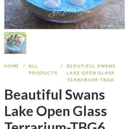
HOME
/
ALL
/
BEAUTIFUL SWANS
PRODUCTS
LAKE OPEN GLASS
TERRARIUM-TBG6
Beautiful Swans
Lake Open Glass
Terrarium-TBG6