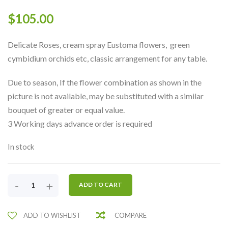
$
105.00
Delicate Roses, cream spray Eustoma flowers, green
cymbidium orchids etc, classic arrangement for any table.
Due to season, If the flower combination as shown in the
picture is not available, may be substituted with a similar
bouquet of greater or equal value.
3 Working days advance order is required
In stock
CLASSIC
-
+
ADD TO CART
WHITE
&
ADD TO WISHLIST
COMPARE
GREEN