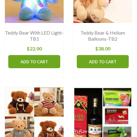
be
chosen
on
the
Teddy Bear With LED Light-
Teddy Bear & Helium
product
TB1
Balloons-TB2
page
$
22.00
$
38.00
ADD TO CART
ADD TO CART