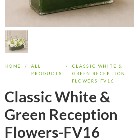
HOME
/
ALL
/
CLASSIC WHITE &
PRODUCTS
GREEN RECEPTION
FLOWERS-FV16
Classic White &
Green Reception
Flowers-FV16