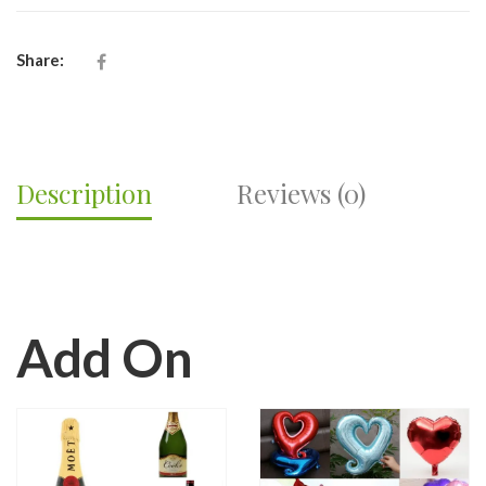
RECEPTION
FLOWERS-
FV16
Share:
QUANTITY
Description
Reviews (0)
Add On