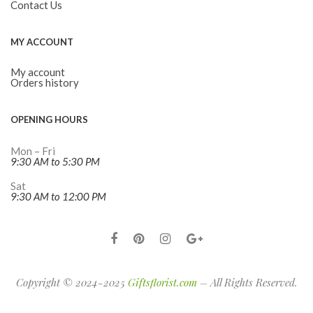
Contact Us
MY ACCOUNT
My account
Orders history
OPENING HOURS
Mon – Fri
9:30 AM to 5:30 PM
Sat
9:30 AM to 12:00 PM
Copyright © 2024-2025
Giftsflorist.com
– All Rights Reserved.