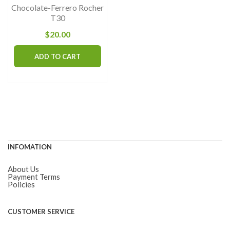
Chocolate-Ferrero Rocher
pr
T30
pa
$
20.00
ADD TO CART
INFOMATION
About Us
Payment Terms
Policies
CUSTOMER SERVICE