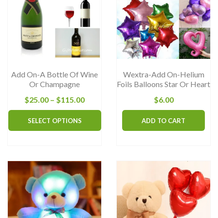
Add On-A Bottle Of Wine
Wextra-Add On-Helium
Or Champagne
Foils Balloons Star Or Heart
Price
$
25.00
–
$
115.00
$
6.00
range:
This
SELECT OPTIONS
ADD TO CART
$25.00
product
through
has
$115.00
multiple
variants.
The
options
may