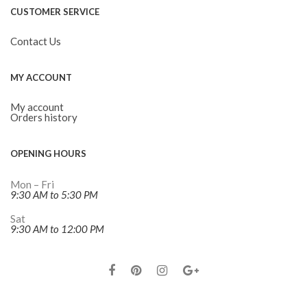
CUSTOMER SERVICE
Contact Us
MY ACCOUNT
My account
Orders history
OPENING HOURS
Mon – Fri
9:30 AM to 5:30 PM
Sat
9:30 AM to 12:00 PM