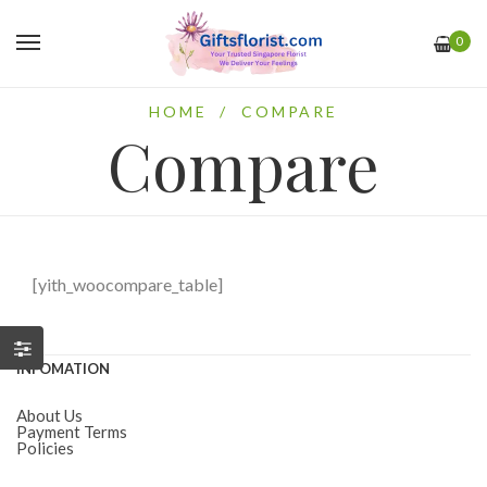
0
HOME
/
COMPARE
Compare
[yith_woocompare_table]
INFOMATION
About Us
Payment Terms
Policies