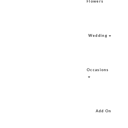
Flowers
Wedding
Occasions
Add On