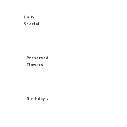
Daily
Special
Preserved
Flowers
Birthday