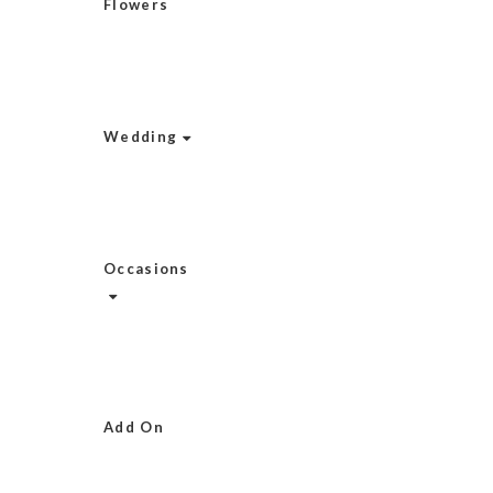
Flowers
Wedding
Occasions
Add On