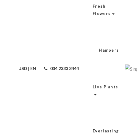
Fresh
Flowers
Hampers
USD | EN
034 2333 3444
Live Plants
Everlasting