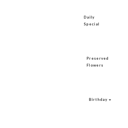
Daily
Special
Preserved
Flowers
Birthday