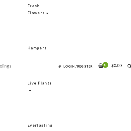
Fresh
Flowers
Hampers
0
$
0.00
LOG IN
/
REGISTER
Live Plants
Everlasting