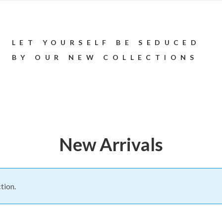
LET YOURSELF BE SEDUCED
BY OUR NEW COLLECTIONS
New Arrivals
tion.