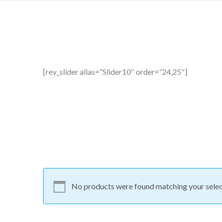
[rev_slider alias=”Slider10″ order=”24,25″]
No products were found matching your selec