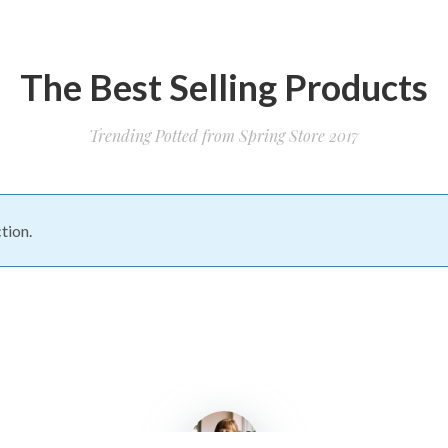
The Best Selling Products
Trending Potted from Spring Store 2017
tion.