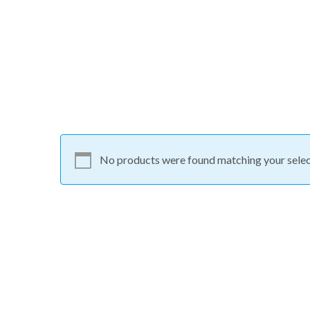
No products were found matching your selec