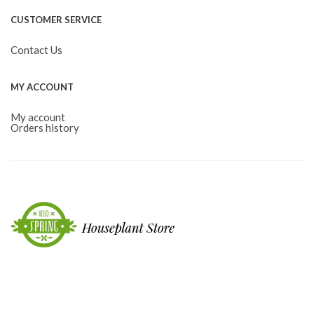
CUSTOMER SERVICE
Contact Us
MY ACCOUNT
My account
Orders history