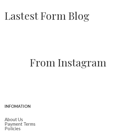
Lastest Form Blog
From Instagram
INFOMATION
About Us
Payment Terms
Policies