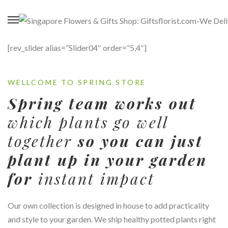
[rev_slider alias=”Slider04″ order=”5,4″]
WELLCOME TO SPRING STORE
Spring team works out
which plants go well
together
so you can just
plant up in your garden
for
instant impact
Our own collection is designed in house to add practicality
and style to your garden. We ship healthy potted plants right