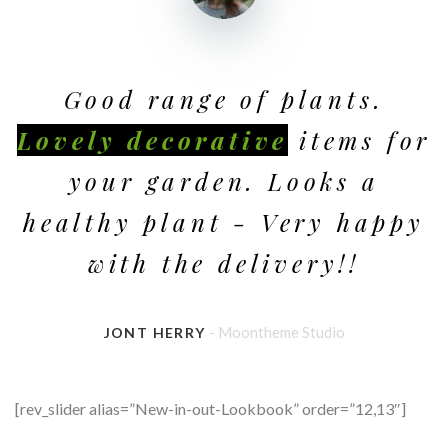
Good range of plants.
Lovely decorative
items for
your garden. Looks a
healthy plant - Very happy
with the delivery!!
- Moontheme Studio
JONT HERRY
[rev_slider alias=”New-in-out-Lookbook” order=”12,13″]