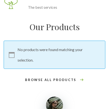
The best services
Our Products
No products were found matching your
selection.
BROWSE ALL PRODUCTS