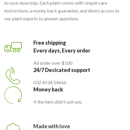
to your doorstep. Each plant comes with simple care
instructions, a money back guarantee, and direct access to
our plant experts to answer questions.
Free shipping
Every days, Every order
All order over $100
24/7 Decicated support
032 4534 54666
Money back
If the item didn’t suit you
Made with love