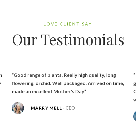
LOVE CLIENT SAY
Our Testimonials
n
“Good range of plants. Really high quality, long
“
y
flowering, orchid. Well packaged. Arrived on time,
g
made an excellent Mother's Day”
O
w
- CEO
MARRY MELL