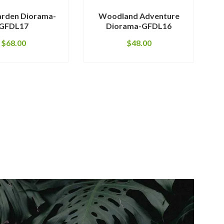
arden Diorama-
Woodland Adventure
Red
GFDL17
Diorama-GFDL16
$
68.00
$
48.00