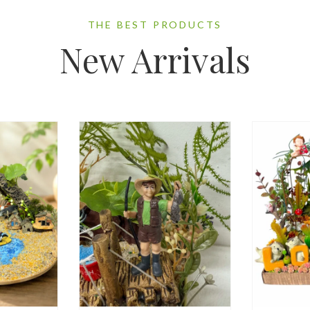
THE BEST PRODUCTS
New Arrivals