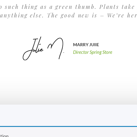
o such thing as a green thumb. Plants take
 anything else. The good new is – We’re he
MARRY JUlIE
Director Spring Store
tion.