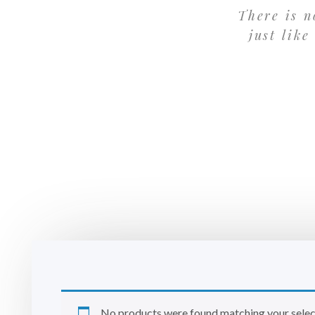
There is n
just like
No products were found matching your selec