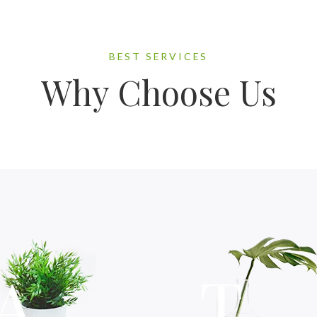
BEST SERVICES
Why Choose Us