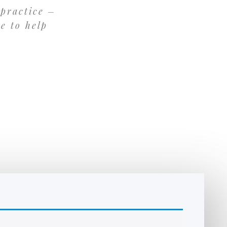
 practice –
re to help