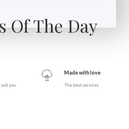
s Of The Day
Made with love
t suit you
The best services