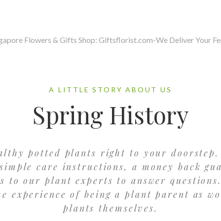
A LITTLE STORY ABOUT US
Spring History
althy potted plants right to your doorstep.
simple care instructions, a money back gu
ss to our plant experts to answer questions.
he experience of being a plant parent as wo
plants themselves.