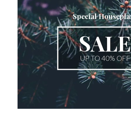
Special Housepla
SALE
UP TO 40% OFF