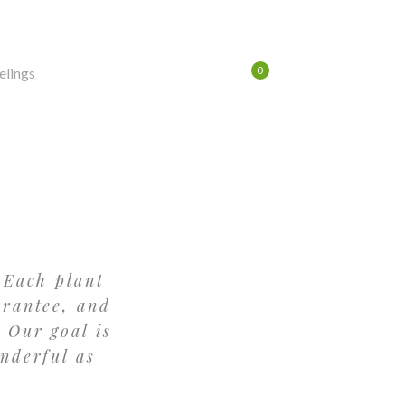
0
$
0.00
LOG IN
/
REGISTER
 Each plant
arantee, and
 Our goal is
nderful as