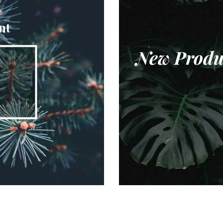
nt
New Produ