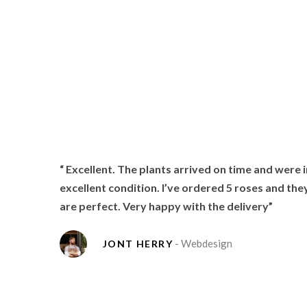
 items
“ Excellent. The plants arrived on time and were i
love
excellent condition. I’ve ordered 5 roses and the
are perfect. Very happy with the delivery”
- Webdesign
JONT HERRY