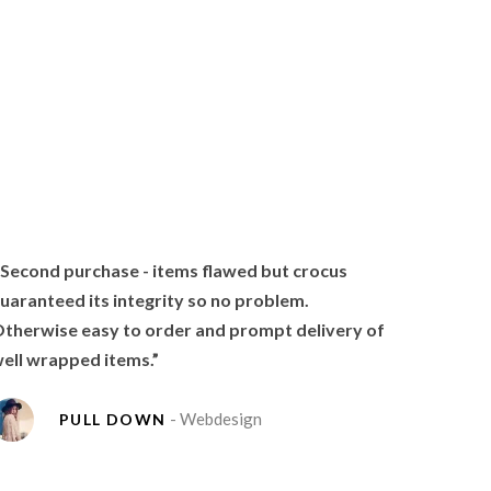
 Second purchase - items flawed but crocus
uaranteed its integrity so no problem.
therwise easy to order and prompt delivery of
ell wrapped items.”
- Webdesign
PULL DOWN