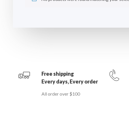
Free shipping
Every days, Every order
All order over $100