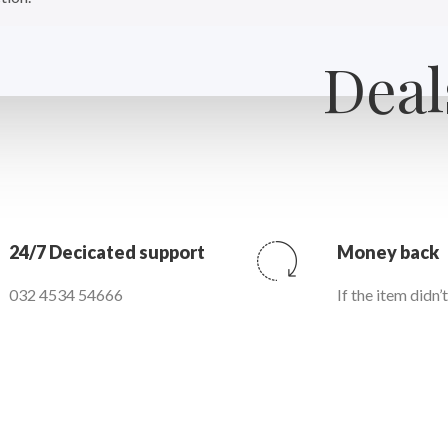
Deal
24/7 Decicated support
Money back
032 4534 54666
If the item didn’