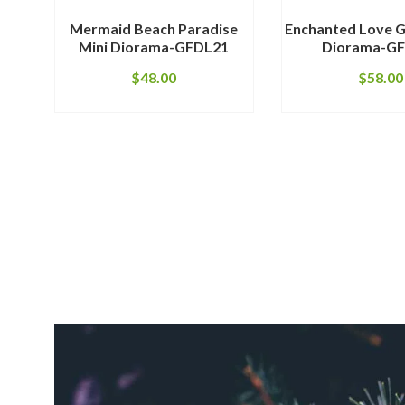
Mermaid Beach Paradise
Enchanted Love G
Mini Diorama-GFDL21
Diorama-G
$
48.00
$
58.00