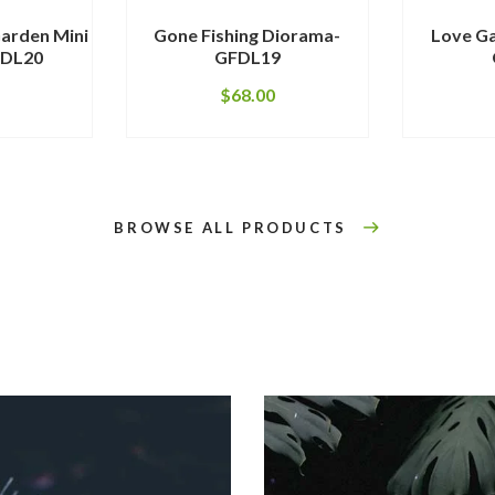
arden Mini
Gone Fishing Diorama-
Love G
FDL20
GFDL19
$
68.00
BROWSE ALL PRODUCTS