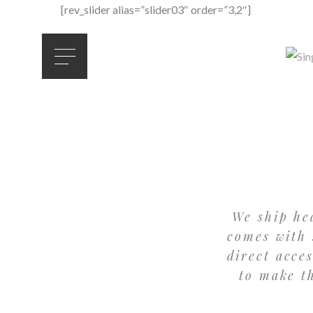
[rev_slider alias=”slider03″ order=”3,2″]
We ship he
comes with 
direct acce
to make t