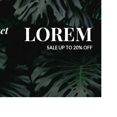
LOREM
ct
SALE UP TO 20% OFF