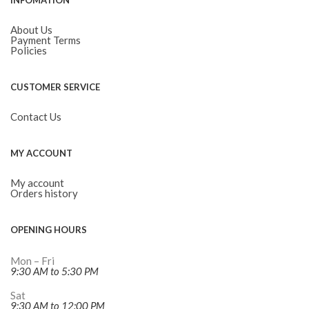
INFOMATION
About Us
Payment Terms
Policies
CUSTOMER SERVICE
Contact Us
MY ACCOUNT
My account
Orders history
OPENING HOURS
Mon – Fri
9:30 AM to 5:30 PM
Sat
9:30 AM to 12:00 PM