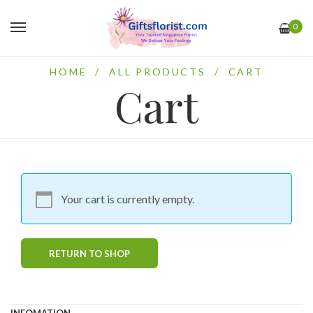
0
HOME
/
ALL PRODUCTS
/
CART
Cart
Your cart is currently empty.
RETURN TO SHOP